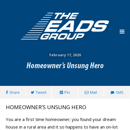
February 17, 2020
Homeowner’s Unsung Hero
Share
Tweet
Pin
Mail
SMS
HOMEOWNER’S UNSUNG HERO
You are a first time homeowner; you found your dream
house in a rural area and it so happens to have an on-lot