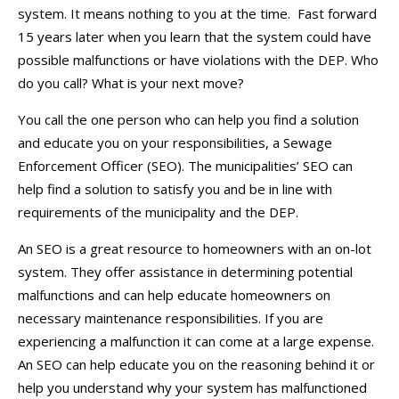
system. It means nothing to you at the time. Fast forward
15 years later when you learn that the system could have
possible malfunctions or have violations with the DEP. Who
do you call? What is your next move?
You call the one person who can help you find a solution
and educate you on your responsibilities, a Sewage
Enforcement Officer (SEO). The municipalities’ SEO can
help find a solution to satisfy you and be in line with
requirements of the municipality and the DEP.
An SEO is a great resource to homeowners with an on-lot
system. They offer assistance in determining potential
malfunctions and can help educate homeowners on
necessary maintenance responsibilities. If you are
experiencing a malfunction it can come at a large expense.
An SEO can help educate you on the reasoning behind it or
help you understand why your system has malfunctioned