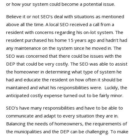
or how your system could become a potential issue.
Believe it or not SEO’s deal with situations as mentioned
above all the time. A local SEO received a call from a
resident with concerns regarding his on-lot system. The
resident purchased his home 15 years ago and hadn’t had
any maintenance on the system since he moved in. The
SEO was concerned that there could be issues with the
DEP that could be very costly. The SEO was able to assist
the homeowner in determining what type of system he
had and educate the resident on how often it should be
maintained and what his responsibilities were. Luckily, the
anticipated costly expense turned out to be fairly minor.
SEO’s have many responsibilities and have to be able to
communicate and adapt to every situation they are in.
Balancing the needs of homeowners, the requirements of
the municipalities and the DEP can be challenging. To make